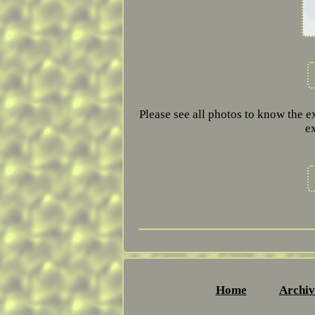
Please see all photos to know the e
e
Home
Archiv