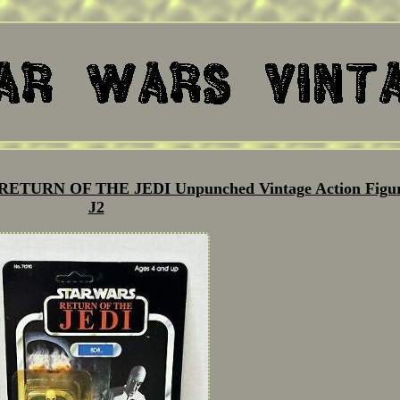
ETURN OF THE JEDI Unpunched Vintage Action Figu
J2