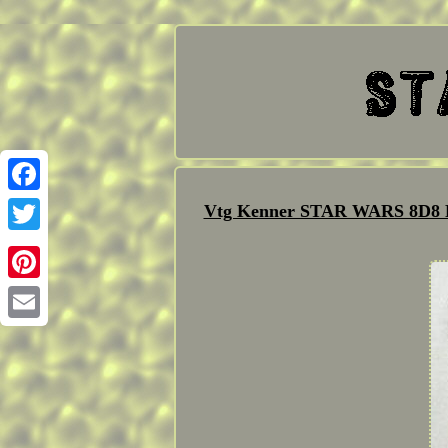
Facebook
Vtg Kenner STAR WARS 8D8 R
Twitter
Pinterest
Email