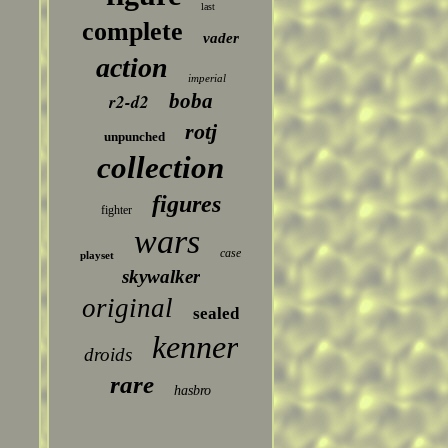
last
complete
vader
action
imperial
boba
r2-d2
rotj
unpunched
collection
figures
fighter
wars
case
playset
skywalker
original
sealed
kenner
droids
rare
hasbro