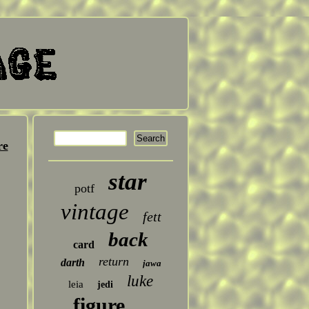
re
star
potf
vintage
fett
back
card
return
darth
jawa
luke
leia
jedi
figure