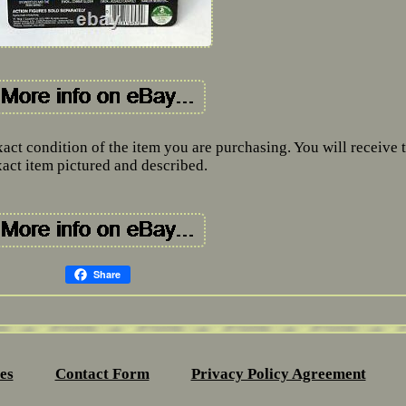
xact condition of the item you are purchasing. You will receive 
xact item pictured and described.
Share
es
Contact Form
Privacy Policy Agreement