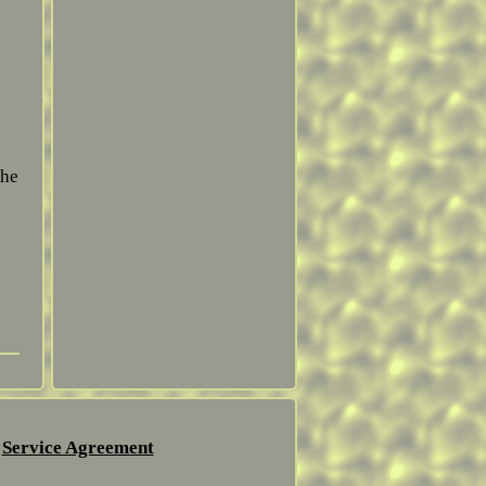
the
Service Agreement