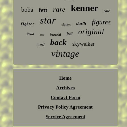
kenner
rare
boba
fett
case
star
figures
darth
fighter
playset
original
jawa
jedi
imperial
last
back
skywalker
card
vintage
Home
Archives
Contact Form
Privacy Policy Agreement
Service Agreement