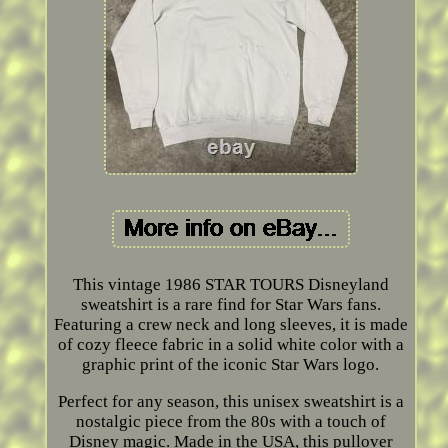
This vintage 1986 STAR TOURS Disneyland
sweatshirt is a rare find for Star Wars fans.
Featuring a crew neck and long sleeves, it is made
of cozy fleece fabric in a solid white color with a
graphic print of the iconic Star Wars logo.
Perfect for any season, this unisex sweatshirt is a
nostalgic piece from the 80s with a touch of
Disney magic. Made in the USA, this pullover