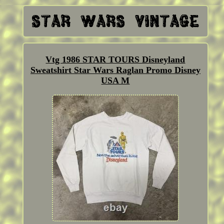
Vtg 1986 STAR TOURS Disneyland
Sweatshirt Star Wars Raglan Promo Disney
USA M