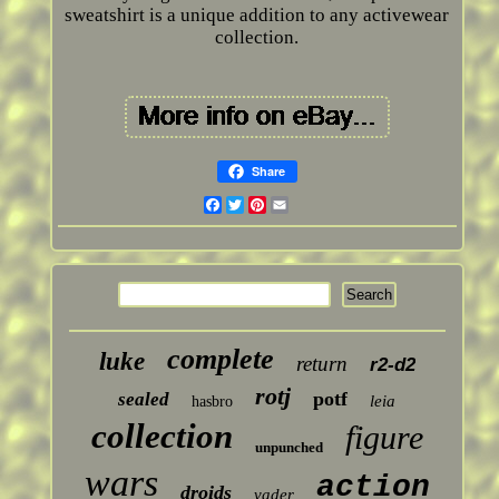
sweatshirt is a unique addition to any activewear
collection.
Share
Facebook
Twitter
Pinterest
Email
complete
luke
return
r2-d2
rotj
potf
sealed
leia
hasbro
collection
figure
unpunched
wars
action
droids
vader