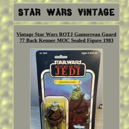
Vintage Star Wars ROTJ Gamorrean Guard
77 Back Kenner MOC Sealed Figure 1983