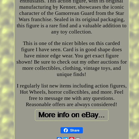
enthusiasts. This action figure, with its original
manufacturing by Kenner, showcases the iconic
character of the Gamorrean Guard from the Star
Wars franchise. Sealed in its original packaging,
this figure is a rare find and a valuable addition to
any toy collection.
This is one of the nicer bibles on this carded
figure I have seen. Card is in good shape does
have minor edge wear. You get exact figure
shown! Be sure to check out my other auctions for
more collectibles, clothing, vintage toys, and
unique finds!
I regularly list new items including action figures,
Hot Wheels, horror collectibles, and more. Feel
free to message me with any questions.
Reasonable offers are always considered!
Share