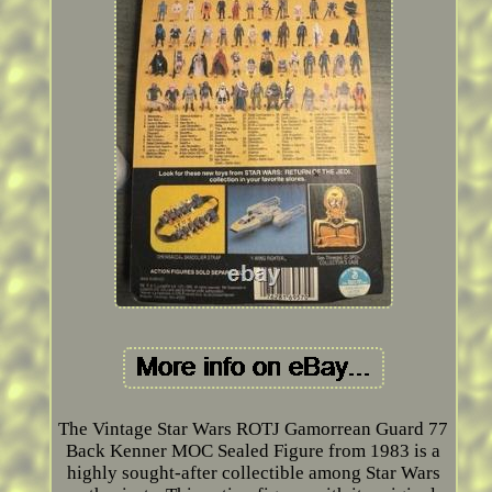
The Vintage Star Wars ROTJ Gamorrean Guard 77
Back Kenner MOC Sealed Figure from 1983 is a
highly sought-after collectible among Star Wars