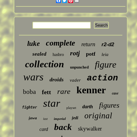
Facebook
Twitter
Pinterest
Email
complete
luke
return
r2-d2
rotj
potf
sealed
leia
hasbro
collection
figure
unpunched
wars
action
droids
vader
kenner
rare
boba
fett
case
star
figures
darth
fighter
playset
original
jawa
jedi
imperial
last
back
skywalker
card