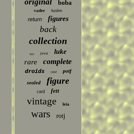
original
boba
vader
hasbro
figures
return
back
collection
luke
jawa
last
complete
rare
droids
potf
case
figure
sealed
fett
card
vintage
leia
wars
rotj