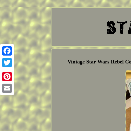
Facebook
Vintage Star Wars Rebel C
Twitter
Pinterest
Email