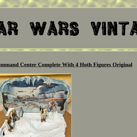
ommand Center Complete With 4 Hoth Figures Original