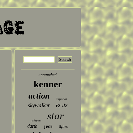
unpunched
kenner
action
imperial
skywalker
r2-d2
star
playset
darth
jedi
fighter