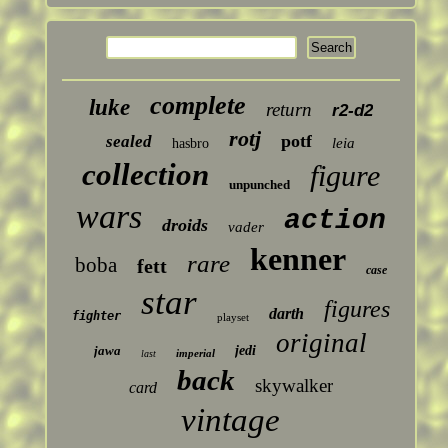
complete
luke
return
r2-d2
rotj
potf
sealed
leia
hasbro
collection
figure
unpunched
wars
action
droids
vader
kenner
rare
boba
fett
case
star
figures
darth
fighter
playset
original
jawa
jedi
imperial
last
back
skywalker
card
vintage