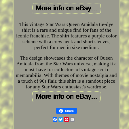
This vintage Star Wars Queen Amidala tie-dye
shirt is a rare and unique find for fans of the
iconic franchise. The shirt features a purple color
scheme with a crew neck and short sleeves,
perfect for men in size medium.
The design showcases the character of Queen
Amidala from the Star Wars universe, making it a
must-have for collectors of vintage sci-fi
memorabilia. With themes of movie nostalgia and
a touch of 90s flair, this shirt is a standout piece
for any Star Wars enthusiast's wardrobe.
Share
Facebook
Twitter
Pinterest
Email