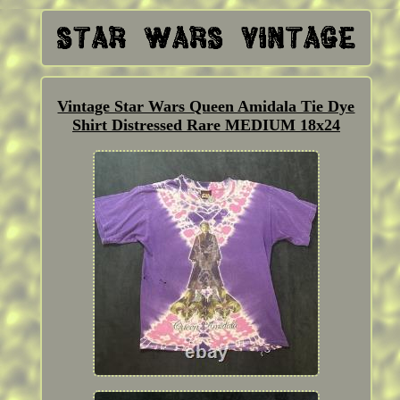
Vintage Star Wars Queen Amidala Tie Dye
Shirt Distressed Rare MEDIUM 18x24