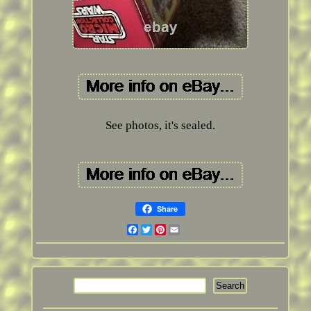
See photos, it's sealed.
Share
Facebook
Twitter
Pinterest
Email