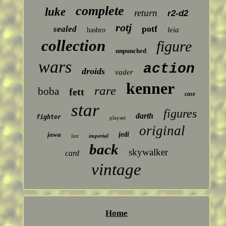
complete
luke
return
r2-d2
rotj
potf
sealed
leia
hasbro
collection
figure
unpunched
wars
action
droids
vader
kenner
rare
boba
fett
case
star
figures
darth
fighter
playset
original
jawa
jedi
imperial
last
back
skywalker
card
vintage
Home