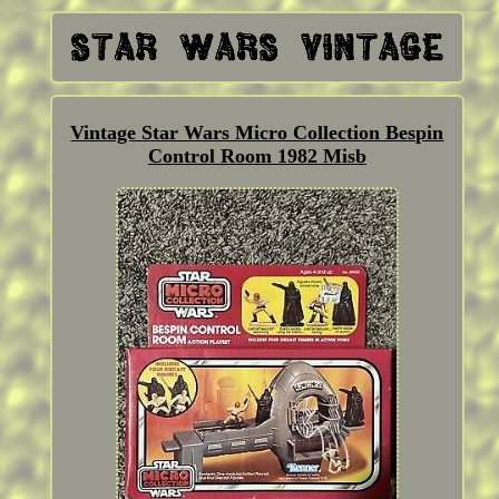
Vintage Star Wars Micro Collection Bespin
Control Room 1982 Misb