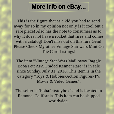
This is the figure that as a kid you had to send
away for so in my opinion not only is it cool but a
rare piece! Also has the note to consumers as to
why it does not have a rocket that fires and comes
with a catalog! Don't miss out on this rare Gem!
Please Check My other Vintage Star wars Mint On
The Card Listings!
The item "Vintage Star Wars Mail Away Baggie
Boba Fett AFA Graded Kenner Rare" is in sale
since Sunday, July 31, 2016. This item is in the
category "Toys & Hobbies\Action Figures\TV,
Movie & Video Games".
The seller is "bobafettstoybox" and is located in
Ramona, California. This item can be shipped
worldwide.