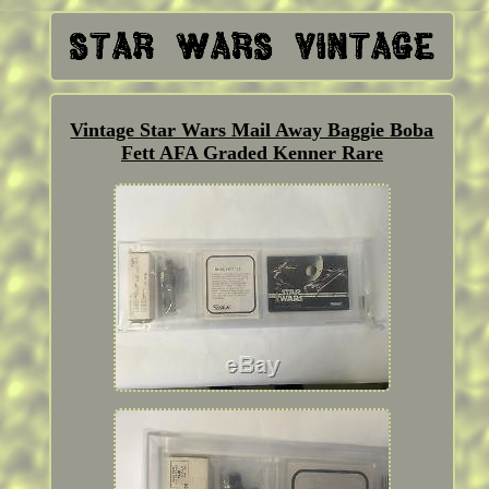
Vintage Star Wars Mail Away Baggie Boba
Fett AFA Graded Kenner Rare