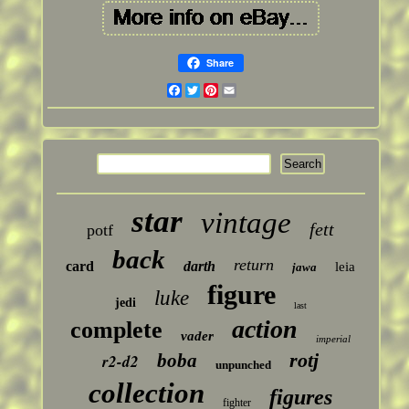
Share
Facebook
Twitter
Pinterest
Email
star
vintage
fett
potf
back
return
card
darth
leia
jawa
figure
luke
jedi
last
action
complete
vader
imperial
rotj
boba
r2-d2
unpunched
collection
figures
fighter