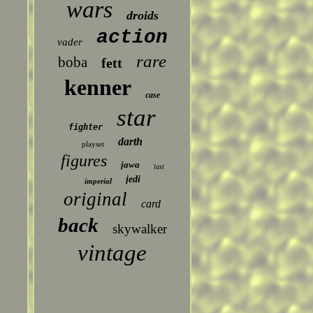
wars
droids
action
vader
rare
boba
fett
kenner
case
star
fighter
darth
playset
figures
jawa
last
jedi
imperial
original
card
back
skywalker
vintage