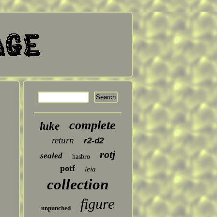
complete
luke
return
r2-d2
rotj
sealed
hasbro
potf
leia
collection
figure
unpunched