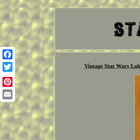
Facebook
Vintage Star Wars Luk
Twitter
Pinterest
Email