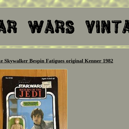
e Skywalker Bespin Fatigues original Kenner 1982