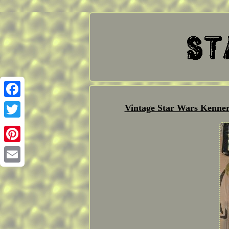
Facebook
Vintage Star Wars Kenner
Twitter
Pinterest
Email