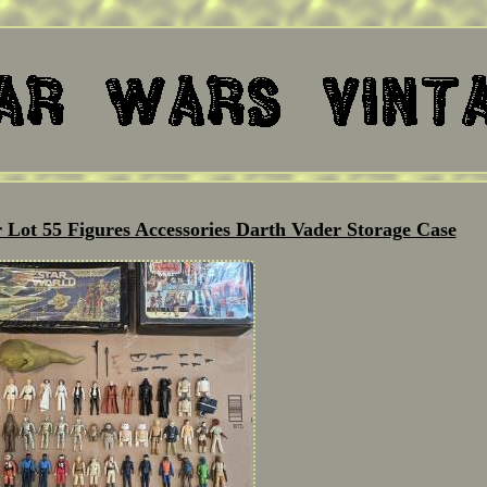
 Lot 55 Figures Accessories Darth Vader Storage Case