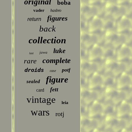
original
boba
vader
hasbro
figures
return
back
collection
luke
jawa
last
complete
rare
droids
potf
case
figure
sealed
fett
card
vintage
leia
wars
rotj