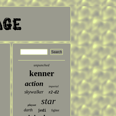
unpunched
kenner
action
imperial
skywalker
r2-d2
star
playset
darth
jedi
fighter