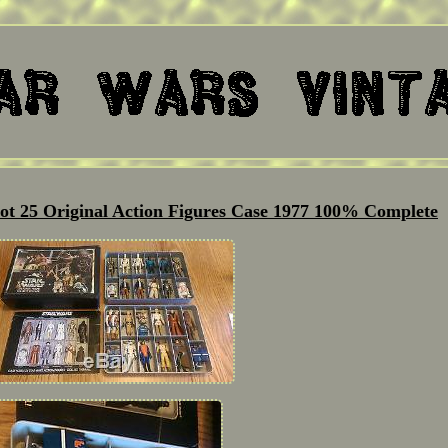
ot 25 Original Action Figures Case 1977 100% Complete