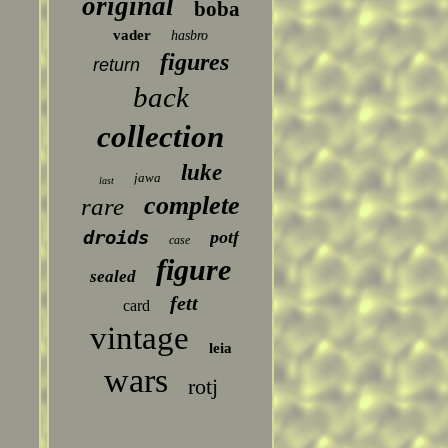
original
boba
vader
hasbro
figures
return
back
collection
luke
jawa
last
complete
rare
droids
potf
case
figure
sealed
fett
card
vintage
leia
wars
rotj