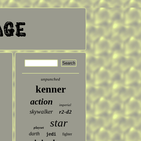
unpunched
kenner
action
imperial
skywalker
r2-d2
star
playset
darth
jedi
fighter