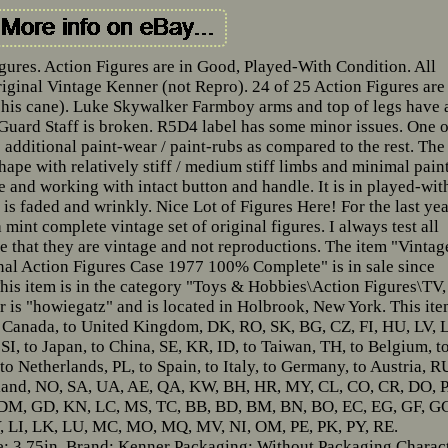
gures. Action Figures are in Good, Played-With Condition. All
ginal Vintage Kenner (not Repro). 24 of 25 Action Figures are
his cane). Luke Skywalker Farmboy arms and top of legs have 
 Guard Staff is broken. R5D4 label has some minor issues. One o
additional paint-wear / paint-rubs as compared to the rest. The
shape with relatively stiff / medium stiff limbs and minimal pain
e and working with intact button and handle. It is in played-wit
 is faded and wrinkly. Nice Lot of Figures Here! For the last ye
mint complete vintage set of original figures. I always test all
 that they are vintage and not reproductions. The item "Vintag
nal Action Figures Case 1977 100% Complete" is in sale since
is item is in the category "Toys & Hobbies\Action Figures\TV,
 is "howiegatz" and is located in Holbrook, New York. This it
o Canada, to United Kingdom, DK, RO, SK, BG, CZ, FI, HU, LV, L
 SI, to Japan, to China, SE, KR, ID, to Taiwan, TH, to Belgium, t
to Netherlands, PL, to Spain, to Italy, to Germany, to Austria, R
rland, NO, SA, UA, AE, QA, KW, BH, HR, MY, CL, CO, CR, DO, P
 DM, GD, KN, LC, MS, TC, BB, BD, BM, BN, BO, EC, EG, GF, G
KY, LI, LK, LU, MC, MO, MQ, MV, NI, OM, PE, PK, PY, RE.
e: 3.75in.
Brand: Kenner
Packaging: Without Packaging
Charac