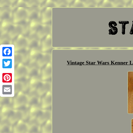
Facebook
Vintage Star Wars Kenner L
Twitter
Pinterest
Email