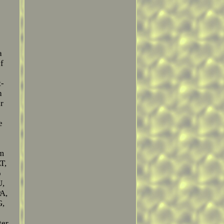
a
f
t-
h
ar
e
em
T,
o
U,
A,
G,
ter