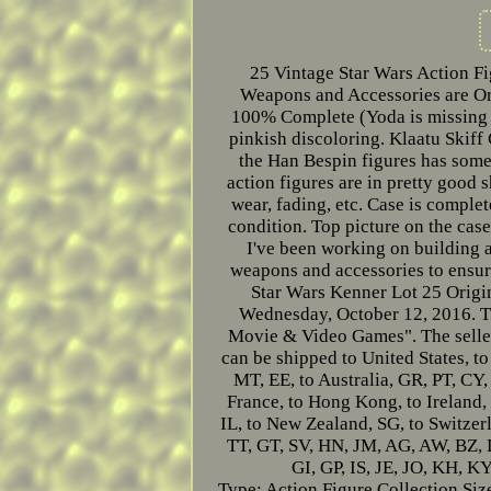
25 Vintage Star Wars Action Fi
Weapons and Accessories are Ori
100% Complete (Yoda is missing 
pinkish discoloring. Klaatu Skiff
the Han Bespin figures has some 
action figures are in pretty good 
wear, fading, etc. Case is complet
condition. Top picture on the case
I've been working on building a 
weapons and accessories to ensure
Star Wars Kenner Lot 25 Origi
Wednesday, October 12, 2016. Th
Movie & Video Games". The seller
can be shipped to United States, t
MT, EE, to Australia, GR, PT, CY,
France, to Hong Kong, to Ireland, 
IL, to New Zealand, SG, to Switze
TT, GT, SV, HN, JM, AG, AW, BZ,
GI, GP, IS, JE, JO, KH, 
Type: Action Figure Collection
Siz