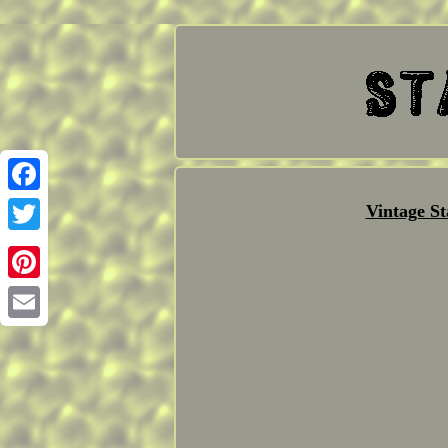
Facebook
Vintage S
Twitter
Pinterest
Email