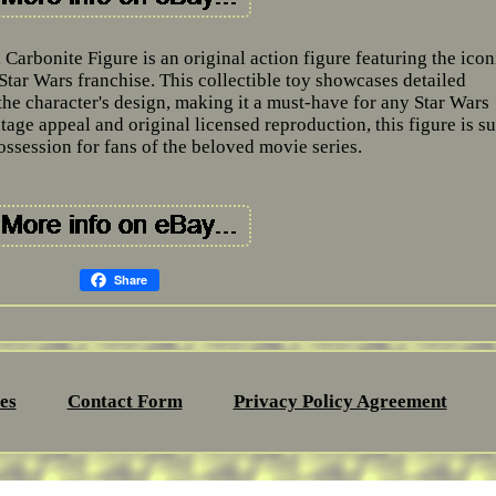
Carbonite Figure is an original action figure featuring the icon
Star Wars franchise. This collectible toy showcases detailed
the character's design, making it a must-have for any Star Wars
ntage appeal and original licensed reproduction, this figure is su
ossession for fans of the beloved movie series.
Share
es
Contact Form
Privacy Policy Agreement