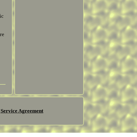
ic
re
Service Agreement