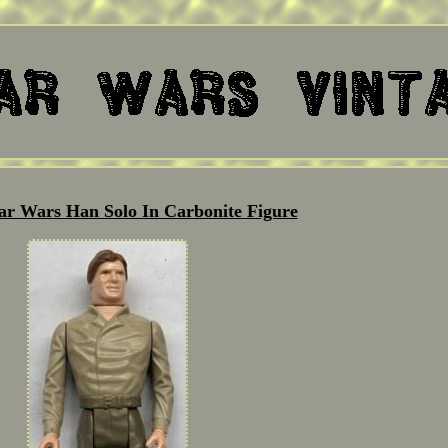
tar Wars Han Solo In Carbonite Figure