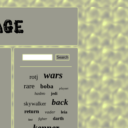
wars
rotj
rare
boba
playset
hasbro
jedi
back
skywalker
return
vader
leia
darth
fighter
last
kenner