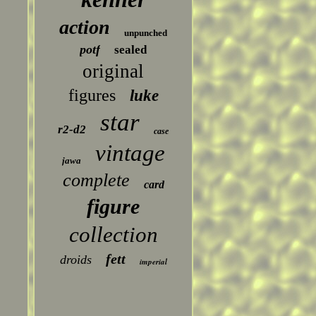
action
unpunched
potf
sealed
original
figures
luke
star
r2-d2
case
vintage
jawa
complete
card
figure
collection
fett
droids
imperial