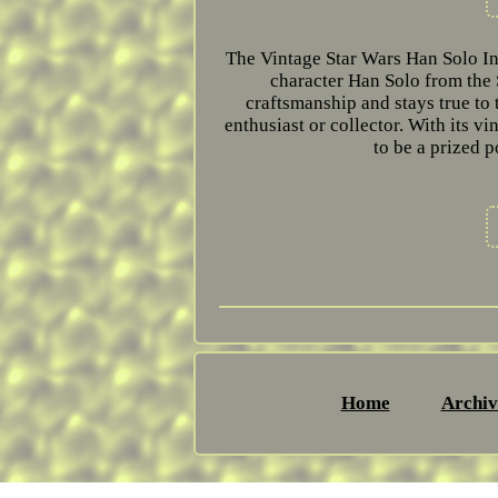
The Vintage Star Wars Han Solo In 
character Han Solo from the 
craftsmanship and stays true to 
enthusiast or collector. With its vi
to be a prized p
Home
Archiv