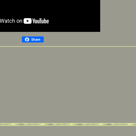
Share