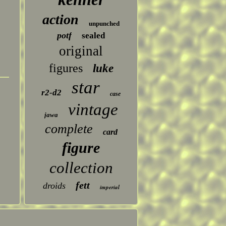
action
unpunched
potf
sealed
original
figures
luke
star
r2-d2
case
vintage
jawa
complete
card
figure
collection
fett
droids
imperial