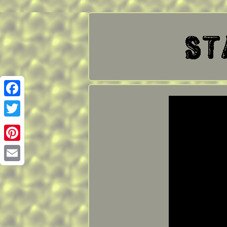
Facebook
Twitter
Pinterest
Email