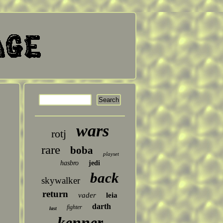
wars
rotj
rare
boba
playset
hasbro
jedi
back
skywalker
return
vader
leia
darth
fighter
last
kenner