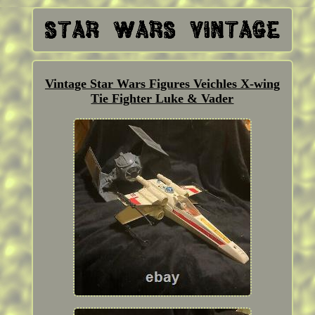
Vintage Star Wars Figures Veichles X-wing
Tie Fighter Luke & Vader