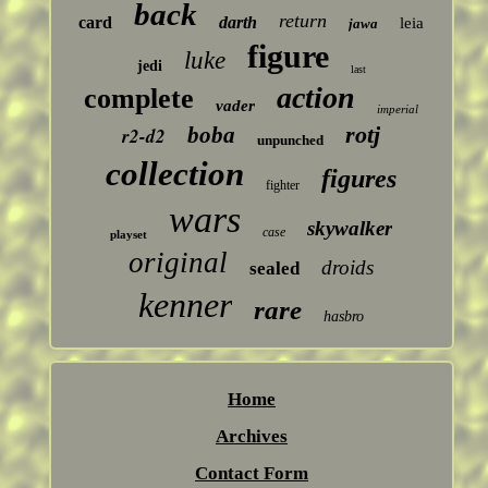
back
return
card
darth
leia
jawa
figure
luke
jedi
last
action
complete
vader
imperial
rotj
boba
r2-d2
unpunched
collection
figures
fighter
wars
skywalker
case
playset
original
droids
sealed
kenner
rare
hasbro
Home
Archives
Contact Form