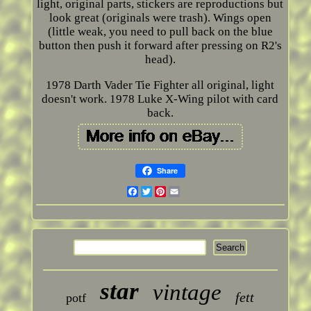
light, original parts, stickers are reproductions but
look great (originals were trash). Wings open
(little weak, you need to pull back on the blue
button then push it forward after pressing on R2's
head).
1978 Darth Vader Tie Fighter all original, light
doesn't work. 1978 Luke X-Wing pilot with card
back.
Share
Facebook
Twitter
Pinterest
Email
star
vintage
fett
potf