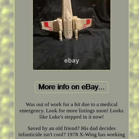
Was out of work for a bit due to a medical
emergency. Look for more listings soon! Looks
like Luke's stepped in it now!
Saved by an old friend? His dad decides
infanticide isn't cool? 1978 X-Wing has working