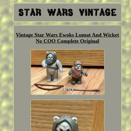
Vintage Star Wars Ewoks Lumat And Wicket
No COO Complete Original