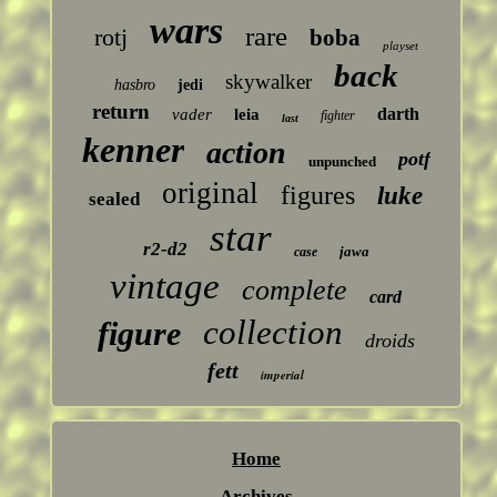
wars
rare
rotj
boba
playset
back
skywalker
hasbro
jedi
return
darth
vader
leia
fighter
last
kenner
action
potf
unpunched
original
figures
luke
sealed
star
r2-d2
jawa
case
vintage
complete
card
collection
figure
droids
fett
imperial
Home
Archives