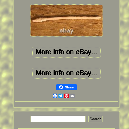
Share
Facebook
Twitter
Pinterest
Email