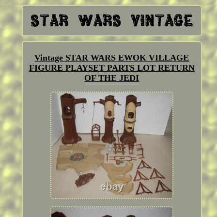
Vintage STAR WARS EWOK VILLAGE
FIGURE PLAYSET PARTS LOT RETURN
OF THE JEDI