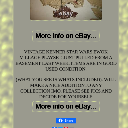
VINTAGE KENNER STAR WARS EWOK
VILLAGE PLAYSET. JUST PULLED FROM A
BASEMENT LAST WEEK. ITEMS ARE IN GOOD
USED CONDITION.
(WHAT YOU SEE IS WHATS INCLUDED). WILL
MAKE A NICE ADDITIONTO ANY
COLLECTION IMO. PLEASE SEE PICS AND
DECIDE FOR YOURSELF.
Share