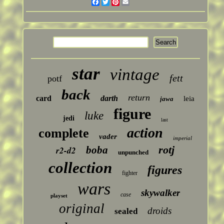
Facebook
Twitter
Pinterest
Email
star
vintage
fett
potf
back
return
card
darth
leia
jawa
figure
luke
jedi
last
action
complete
vader
imperial
rotj
boba
r2-d2
unpunched
collection
figures
fighter
wars
skywalker
case
playset
original
droids
sealed