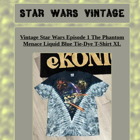
Vintage Star Wars Episode 1 The Phantom
Menace Liquid Blue Tie-Dye T-Shirt XL