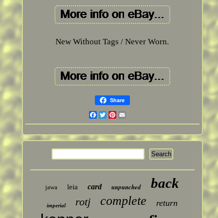
New Without Tags / Never Worn.
Share
Facebook
Twitter
Pinterest
Email
back
card
unpunched
leia
jawa
complete
rotj
return
imperial