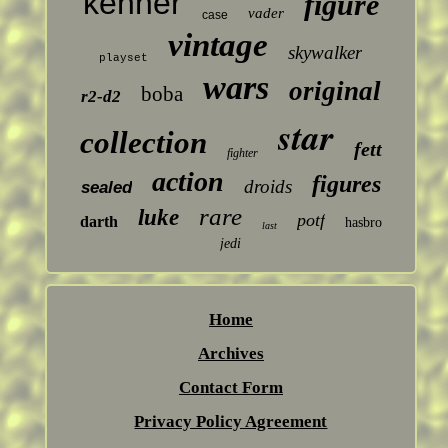
kenner
figure
vader
case
vintage
skywalker
playset
wars
original
boba
r2-d2
star
collection
fett
fighter
action
figures
droids
sealed
rare
luke
potf
darth
hasbro
last
jedi
Home
Archives
Contact Form
Privacy Policy Agreement