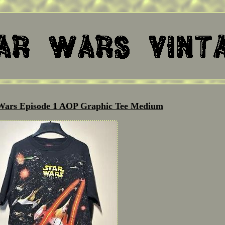
 Wars Episode 1 AOP Graphic Tee Medium