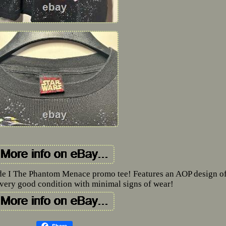
de I The Phantom Menace promo tee! Features an AOP design of
n very good condition with minimal signs of wear!
Share