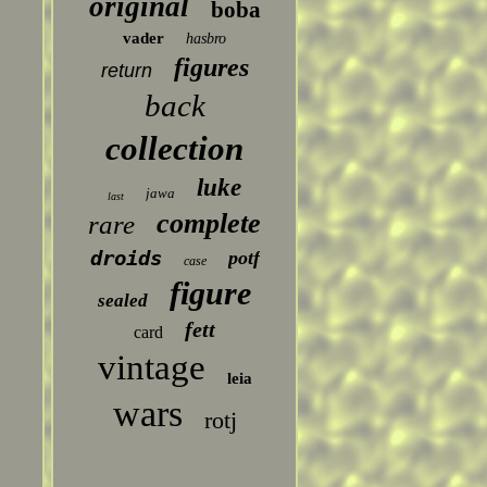
original
boba
vader
hasbro
figures
return
back
collection
luke
jawa
last
complete
rare
droids
potf
case
figure
sealed
fett
card
vintage
leia
wars
rotj