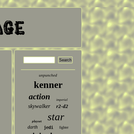
unpunched
kenner
action
imperial
skywalker
r2-d2
star
playset
darth
jedi
fighter