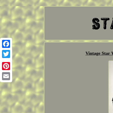
Facebook
Vintage Star
Twitter
Pinterest
Email