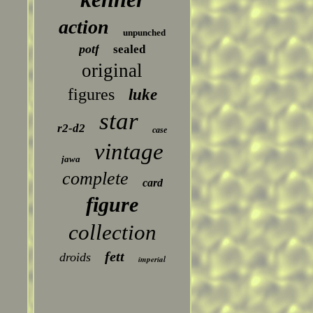
action
unpunched
potf
sealed
original
figures
luke
star
r2-d2
case
vintage
jawa
complete
card
figure
collection
fett
droids
imperial