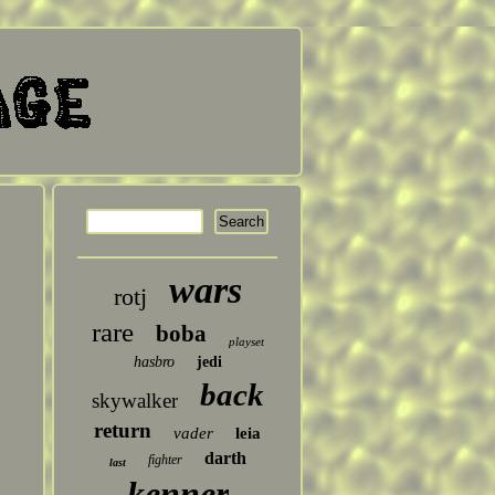
wars
rotj
rare
boba
playset
hasbro
jedi
back
skywalker
return
vader
leia
darth
fighter
last
kenner