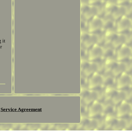
 it
r
Service Agreement