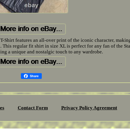
Shirt features an all-over print of the iconic character, making
 This regular fit shirt in size XL is perfect for any fan of the Sta
ing a unique and nostalgic touch to any wardrobe.
Share
es
Contact Form
Privacy Policy Agreement