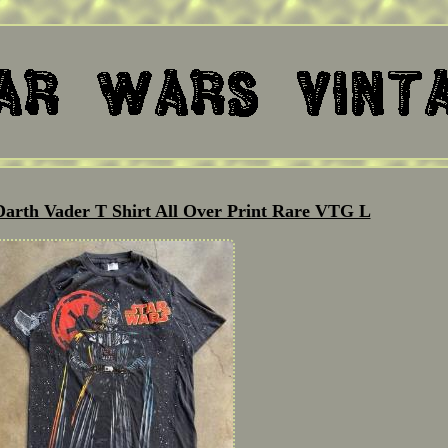
Darth Vader T Shirt All Over Print Rare VTG L