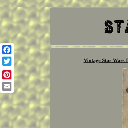
Facebook
Vintage Star Wars 
Twitter
Pinterest
Email