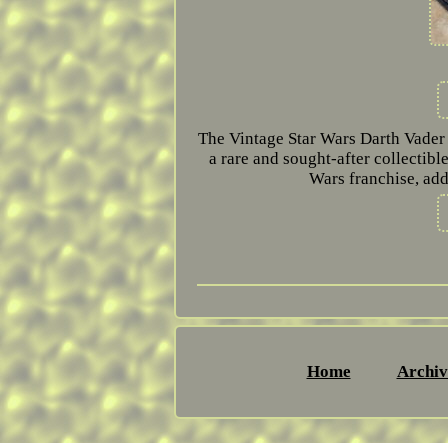
The Vintage Star Wars Darth Vader T-
a rare and sought-after collectible.
Wars franchise, add
Home
Archiv