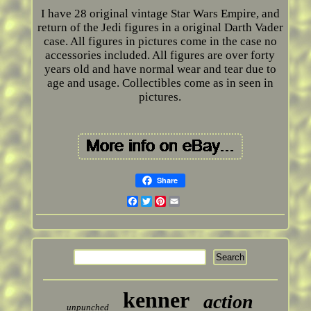
I have 28 original vintage Star Wars Empire, and
return of the Jedi figures in a original Darth Vader
case. All figures in pictures come in the case no
accessories included. All figures are over forty
years old and have normal wear and tear due to
age and usage. Collectibles come as in seen in
pictures.
Share
Facebook
Twitter
Pinterest
Email
kenner
action
unpunched