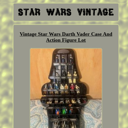
Vintage Star Wars Darth Vader Case And
Action Figure Lot