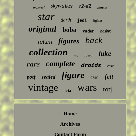
skywalker
r2-d2
imperial
playset
star
darth
jedi
fighter
original
boba
vader
hasbro
back
figures
return
collection
luke
jawa
last
complete
rare
droids
case
figure
fett
potf
sealed
card
wars
vintage
rotj
leia
Home
Archives
Contact Form