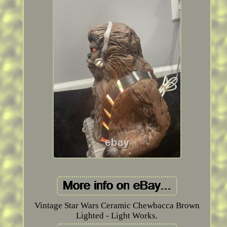
Vintage Star Wars Ceramic Chewbacca Brown
Lighted - Light Works.