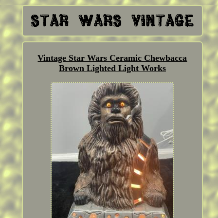
Vintage Star Wars Ceramic Chewbacca
Brown Lighted Light Works