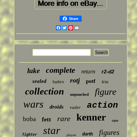
Share
Facebook
Twitter
Pinterest
Email
complete
luke
return
r2-d2
rotj
potf
sealed
leia
hasbro
collection
figure
unpunched
wars
action
droids
vader
kenner
rare
boba
fett
case
star
figures
darth
fighter
playset