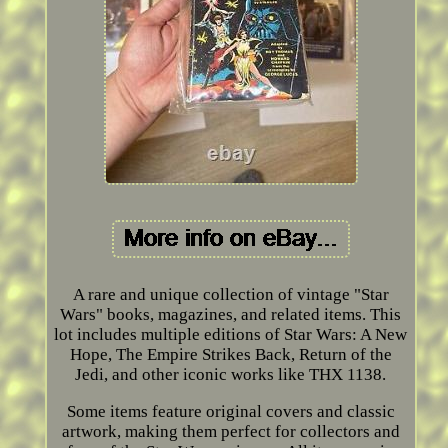
A rare and unique collection of vintage "Star
Wars" books, magazines, and related items. This
lot includes multiple editions of Star Wars: A New
Hope, The Empire Strikes Back, Return of the
Jedi, and other iconic works like THX 1138.
Some items feature original covers and classic
artwork, making them perfect for collectors and