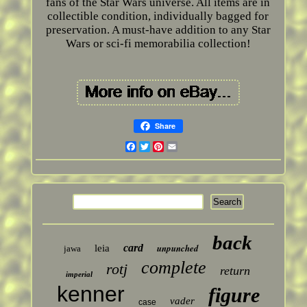
fans of the Star Wars universe. All items are in
collectible condition, individually bagged for
preservation. A must-have addition to any Star
Wars or sci-fi memorabilia collection!
Share
Facebook
Twitter
Pinterest
Email
back
card
unpunched
leia
jawa
complete
rotj
return
imperial
kenner
figure
vader
case