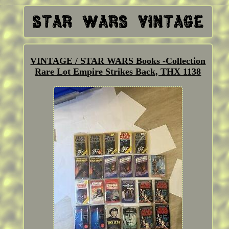
VINTAGE / STAR WARS Books -Collection
Rare Lot Empire Strikes Back, THX 1138