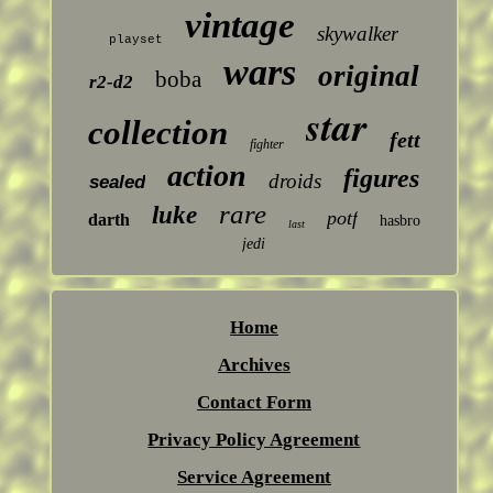
vintage
skywalker
playset
wars
original
boba
r2-d2
star
collection
fett
fighter
action
figures
droids
sealed
rare
luke
potf
darth
hasbro
last
jedi
Home
Archives
Contact Form
Privacy Policy Agreement
Service Agreement