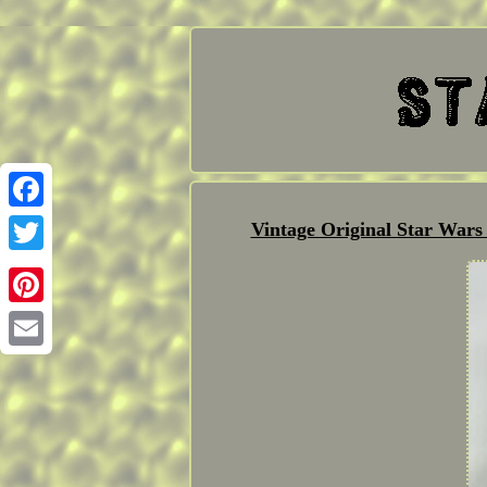
Facebook
Vintage Original Star War
Twitter
Pinterest
Email