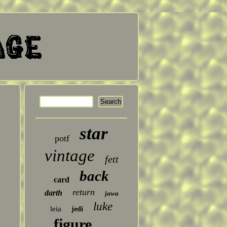
star
potf
vintage
fett
back
card
return
darth
jawa
luke
leia
jedi
figure