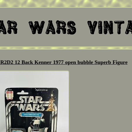
s R2D2 12 Back Kenner 1977 open bubble Superb Figure