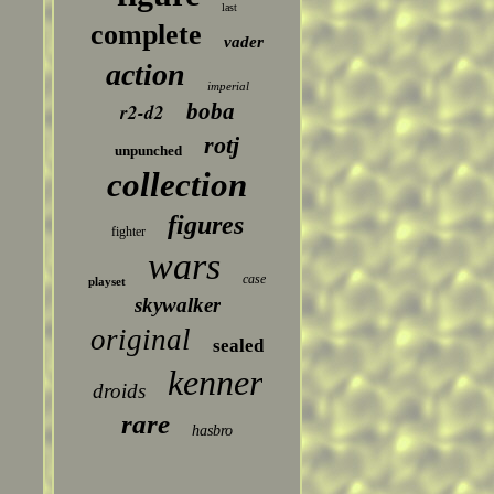
last
complete
vader
action
imperial
boba
r2-d2
rotj
unpunched
collection
figures
fighter
wars
case
playset
skywalker
original
sealed
kenner
droids
rare
hasbro