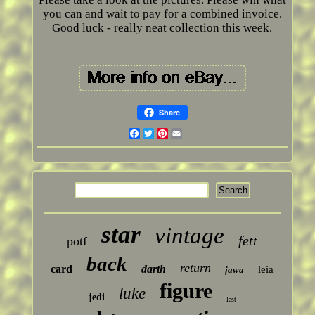
you can and wait to pay for a combined invoice.
Good luck - really neat collection this week.
Share
Facebook
Twitter
Pinterest
Email
star
vintage
fett
potf
back
return
card
darth
leia
jawa
figure
luke
jedi
last