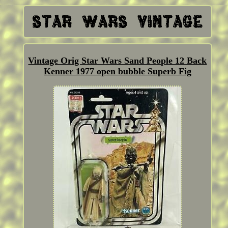
Vintage Orig Star Wars Sand People 12 Back
Kenner 1977 open bubble Superb Fig