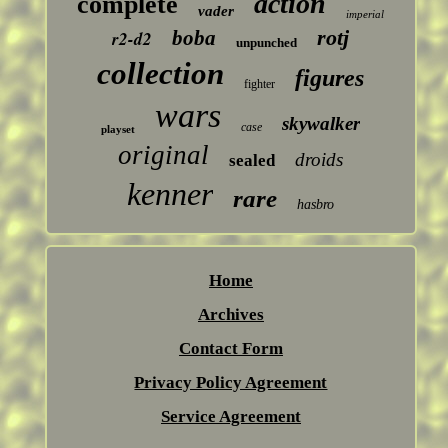
action
complete
vader
imperial
rotj
boba
r2-d2
unpunched
collection
figures
fighter
wars
skywalker
case
playset
original
droids
sealed
kenner
rare
hasbro
Home
Archives
Contact Form
Privacy Policy Agreement
Service Agreement