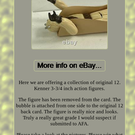
Here we are offering a collection of original 12.
Kenner 3-3/4 inch action figures.
The figure has been removed from the card. The
bubble is attached from one side to the original 12
back card. The figure is really nice and looks.
Truly a really great grade I would suspect if
submitted to AFA.
Please take a look at the pictures. Please win what