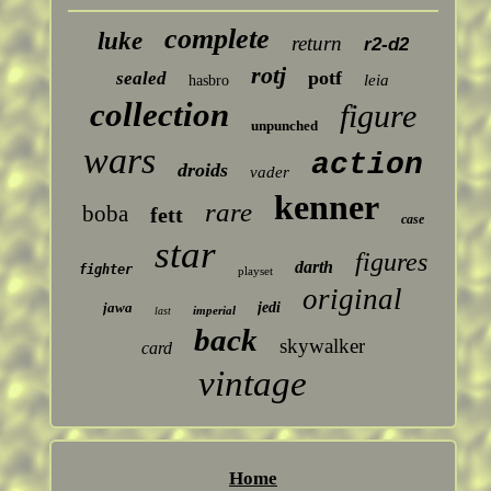
complete
luke
return
r2-d2
rotj
potf
sealed
leia
hasbro
collection
figure
unpunched
wars
action
droids
vader
kenner
rare
boba
fett
case
star
figures
darth
fighter
playset
original
jawa
jedi
imperial
last
back
skywalker
card
vintage
Home