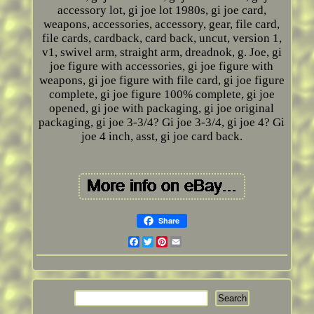
accessory lot, gi joe lot 1980s, gi joe card,
weapons, accessories, accessory, gear, file card,
file cards, cardback, card back, uncut, version 1,
v1, swivel arm, straight arm, dreadnok, g. Joe, gi
joe figure with accessories, gi joe figure with
weapons, gi joe figure with file card, gi joe figure
complete, gi joe figure 100% complete, gi joe
opened, gi joe with packaging, gi joe original
packaging, gi joe 3-3/4? Gi joe 3-3/4, gi joe 4? Gi
joe 4 inch, asst, gi joe card back.
Share
Facebook
Twitter
Pinterest
Email