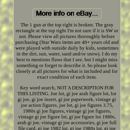
The 1 gun at the top right is broken. The gray
rectangle at the top right I'm not sure if it is SW or
not. Please view all pictures thoroughly before
purchasing (Star Wars items are 40+ years old and
were played with outside daily by kids, sometimes
in the dirt, sun, water, sand and/or snow). I do my
best to mentions flaws that I see, but I might miss
something or forget to describe it. So please look
closely at all pictures for what is included and for
exact condition of each item.
Key word search, NOT A DESCRIPTION FOR
THIS LISTING. Joe lot, gi joe arah figure lot, lot
gi joe, gi joe insert, gi joe paperwork, vintage gi
joe action figures, joe lot, gi joe figures 3.75,
1980s gi joe figures, vintage gi joe figures,
vintage gi joe figure lot, gi joe figure lot 1980s,
arah gi joe, vintage gi joe accessories, gi joe full
file card, gi joe 1982 lot, gi joe 1980s lot, gi joe