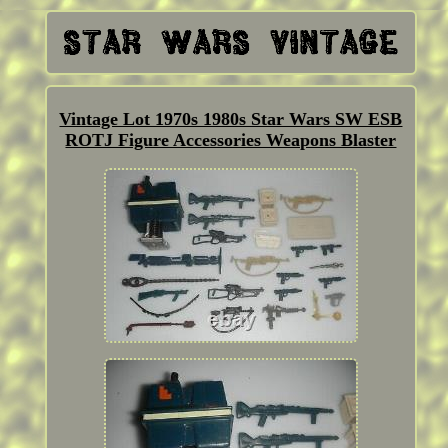
Vintage Lot 1970s 1980s Star Wars SW ESB
ROTJ Figure Accessories Weapons Blaster