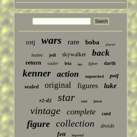
wars
rare
rotj
boba
playset
back
skywalker
hasbro
jedi
return
darth
vader
leia
fighter
last
kenner
action
potf
unpunched
original
figures
luke
sealed
star
r2-d2
jawa
case
vintage
complete
card
collection
figure
droids
fett
imperial