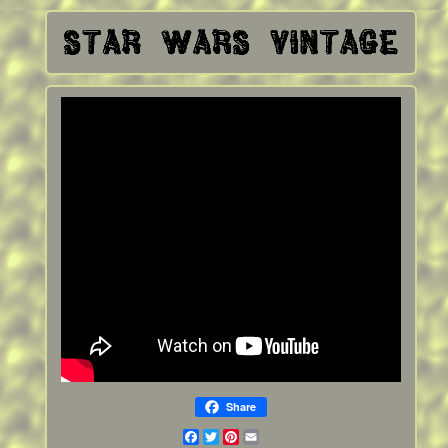
Share
Facebook
Twitter
Pinterest
Email