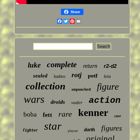
Share
Facebook
Twitter
Pinterest
Email
complete
luke
return
r2-d2
rotj
potf
sealed
leia
hasbro
collection
figure
unpunched
wars
action
droids
vader
kenner
rare
boba
fett
case
star
figures
darth
fighter
playset
original