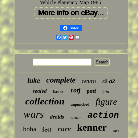
Vehicle Planetary Map 1985.
Share
Facebook
Twitter
Pinterest
Email
complete
luke
return
r2-d2
rotj
potf
sealed
leia
hasbro
collection
figure
unpunched
wars
action
droids
vader
kenner
rare
boba
fett
case