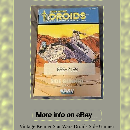
Vintage Kenner Star Wars Droids Side Gunner