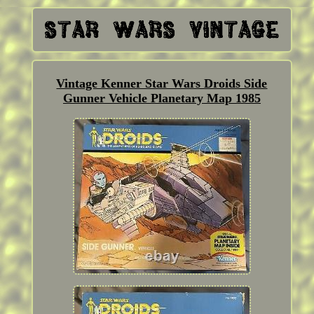
Vintage Kenner Star Wars Droids Side
Gunner Vehicle Planetary Map 1985