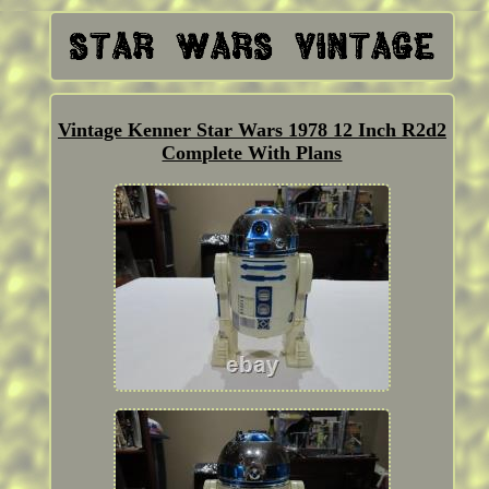
Vintage Kenner Star Wars 1978 12 Inch R2d2
Complete With Plans