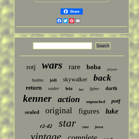
Share
Facebook
Twitter
Pinterest
Email
wars
rare
rotj
boba
playset
back
skywalker
hasbro
jedi
return
darth
vader
leia
fighter
last
kenner
action
potf
unpunched
original
figures
luke
sealed
star
r2-d2
jawa
case
vintage
complete