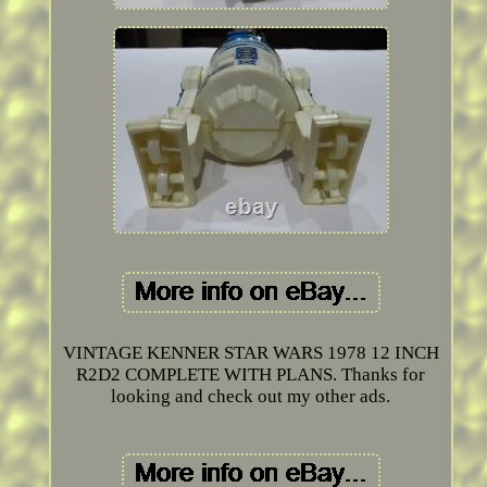
VINTAGE KENNER STAR WARS 1978 12 INCH
R2D2 COMPLETE WITH PLANS. Thanks for
looking and check out my other ads.