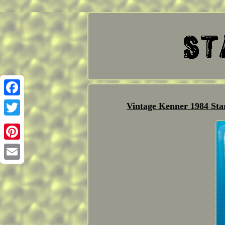
Facebook
Vintage Kenner 1984 S
Twitter
Pinterest
Email