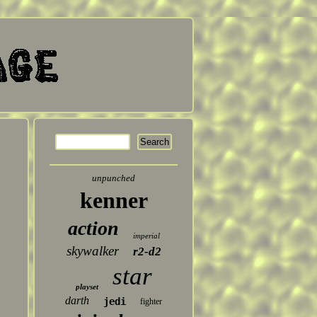
unpunched
kenner
action
imperial
skywalker
r2-d2
star
playset
darth
jedi
fighter