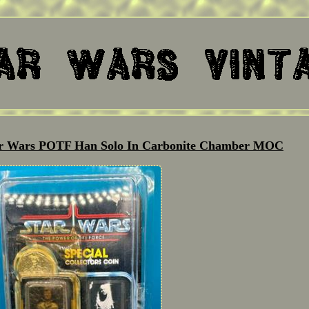
tar Wars POTF Han Solo In Carbonite Chamber MOC