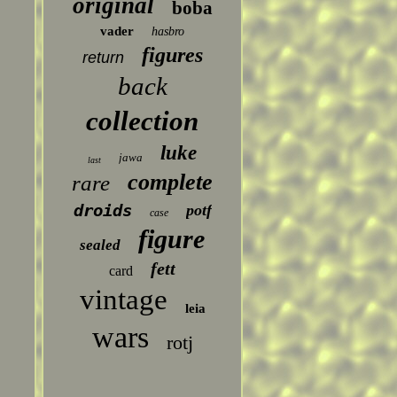
original
boba
vader
hasbro
figures
return
back
collection
luke
jawa
last
complete
rare
droids
potf
case
figure
sealed
fett
card
vintage
leia
wars
rotj