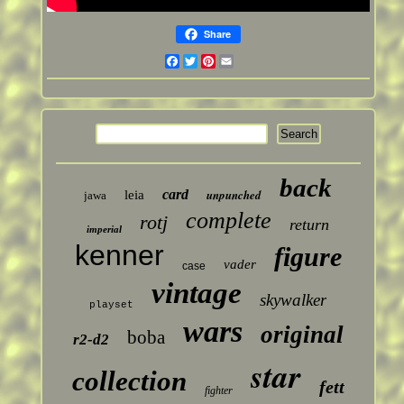
Share
Facebook
Twitter
Pinterest
Email
back
card
unpunched
leia
jawa
complete
rotj
return
imperial
kenner
figure
vader
case
vintage
skywalker
playset
wars
original
boba
r2-d2
star
collection
fett
fighter