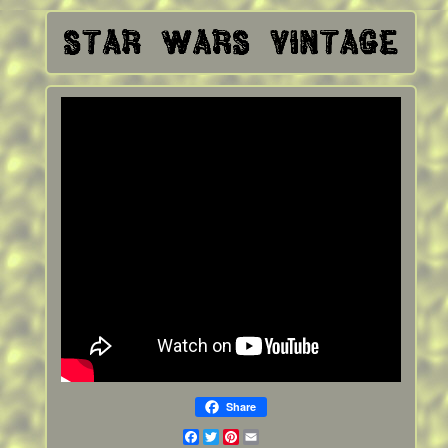
Share
Facebook
Twitter
Pinterest
Email