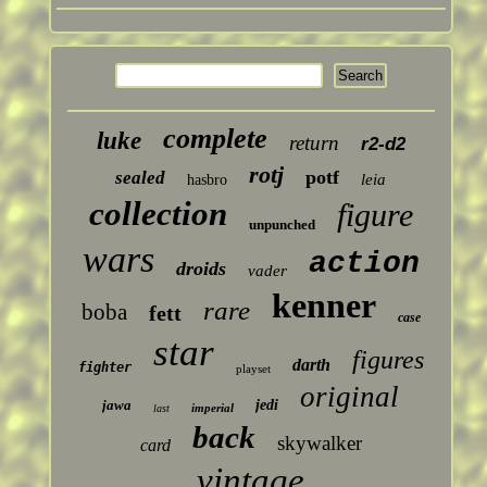
complete
luke
return
r2-d2
rotj
potf
sealed
leia
hasbro
collection
figure
unpunched
wars
action
droids
vader
kenner
rare
boba
fett
case
star
figures
darth
fighter
playset
original
jawa
jedi
imperial
last
back
skywalker
card
vintage