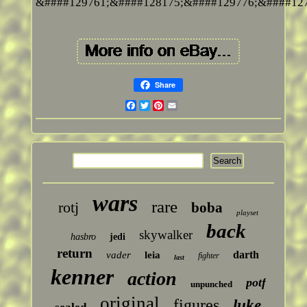
&####129761;&####128175;&####129776;&####127
Share
Facebook
Twitter
Pinterest
Email
wars
rare
rotj
boba
playset
back
skywalker
hasbro
jedi
return
darth
vader
leia
fighter
last
kenner
action
potf
unpunched
original
figures
luke