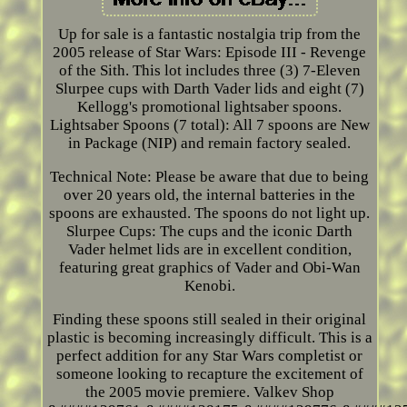
Up for sale is a fantastic nostalgia trip from the
2005 release of Star Wars: Episode III - Revenge
of the Sith. This lot includes three (3) 7-Eleven
Slurpee cups with Darth Vader lids and eight (7)
Kellogg's promotional lightsaber spoons.
Lightsaber Spoons (7 total): All 7 spoons are New
in Package (NIP) and remain factory sealed.
Technical Note: Please be aware that due to being
over 20 years old, the internal batteries in the
spoons are exhausted. The spoons do not light up.
Slurpee Cups: The cups and the iconic Darth
Vader helmet lids are in excellent condition,
featuring great graphics of Vader and Obi-Wan
Kenobi.
Finding these spoons still sealed in their original
plastic is becoming increasingly difficult. This is a
perfect addition for any Star Wars completist or
someone looking to recapture the excitement of
the 2005 movie premiere. Valkev Shop