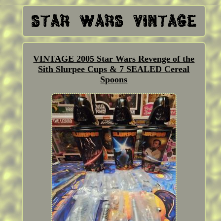
VINTAGE 2005 Star Wars Revenge of the
Sith Slurpee Cups & 7 SEALED Cereal
Spoons