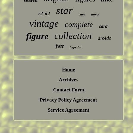
sealed
star
r2-d2
jawa
case
vintage
complete
card
collection
figure
droids
fett
imperial
Home
Archives
Contact Form
Privacy Policy Agreement
Service Agreement