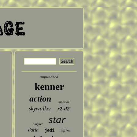
unpunched
kenner
action
imperial
skywalker
r2-d2
star
playset
darth
jedi
fighter