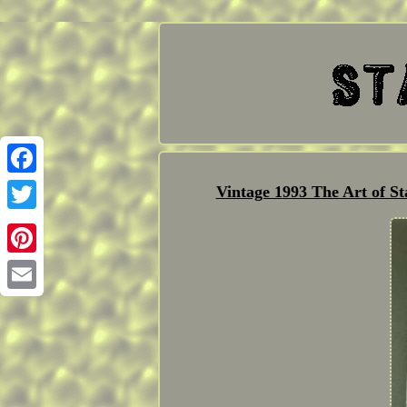
Facebook
Vintage 1993 The Art of S
Twitter
Pinterest
Email