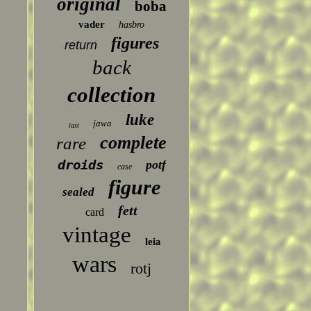
original
boba
vader
hasbro
figures
return
back
collection
luke
jawa
last
complete
rare
droids
potf
case
figure
sealed
fett
card
vintage
leia
wars
rotj