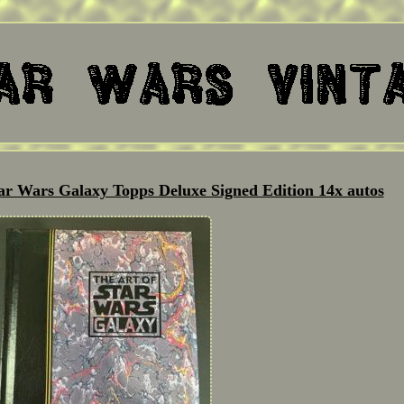
tar Wars Galaxy Topps Deluxe Signed Edition 14x autos