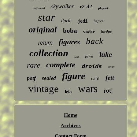
skywalker
r2-d2
imperial
playset
star
darth
jedi
fighter
original
boba
vader
hasbro
back
figures
return
collection
luke
jawa
last
complete
rare
droids
case
figure
fett
potf
sealed
card
wars
vintage
rotj
leia
Home
Archives
Contact Form