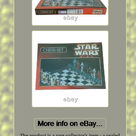
The product is a rare collector's item - a sealed