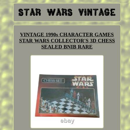
VINTAGE 1990s CHARACTER GAMES
STAR WARS COLLECTOR'S 3D CHESS
SEALED BNIB RARE