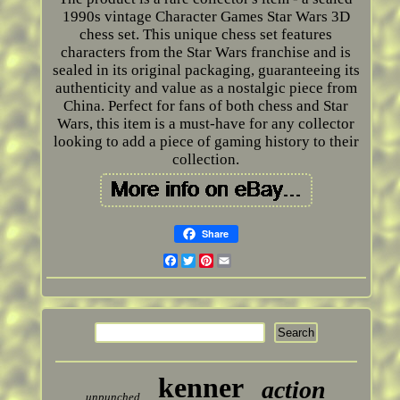
1990s vintage Character Games Star Wars 3D
chess set. This unique chess set features
characters from the Star Wars franchise and is
sealed in its original packaging, guaranteeing its
authenticity and value as a nostalgic piece from
China. Perfect for fans of both chess and Star
Wars, this item is a must-have for any collector
looking to add a piece of gaming history to their
collection.
Share
Facebook
Twitter
Pinterest
Email
kenner
action
unpunched