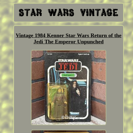
Vintage 1984 Kenner Star Wars Return of the
Jedi The Emperor Unpunched