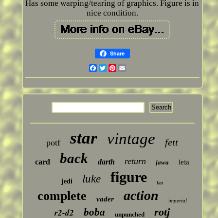
Has some warping/tearing of graphics. Figure is in
nice condition.
Share
Facebook
Twitter
Pinterest
Email
star
vintage
fett
potf
back
return
card
darth
leia
jawa
figure
luke
jedi
last
action
complete
vader
imperial
rotj
boba
r2-d2
unpunched