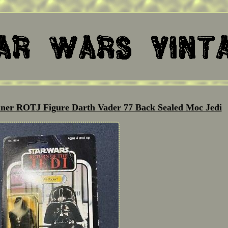
nner ROTJ Figure Darth Vader 77 Back Sealed Moc Jedi