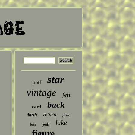
star
potf
vintage
fett
back
card
return
darth
jawa
luke
leia
jedi
figure