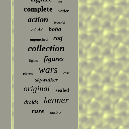
last
complete
vader
action
imperial
boba
r2-d2
rotj
unpunched
collection
figures
fighter
wars
case
playset
skywalker
original
sealed
kenner
droids
rare
hasbro