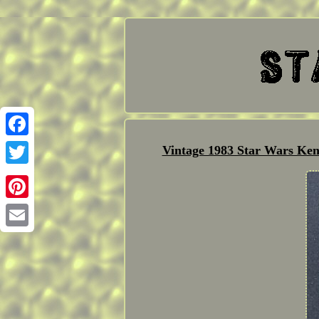
Facebook
Vintage 1983 Star Wars Ke
Twitter
Pinterest
Email