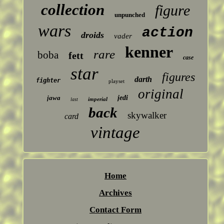
collection
figure
unpunched
wars
action
droids
vader
kenner
rare
boba
fett
case
star
figures
darth
fighter
playset
original
jawa
jedi
imperial
last
back
skywalker
card
vintage
Home
Archives
Contact Form