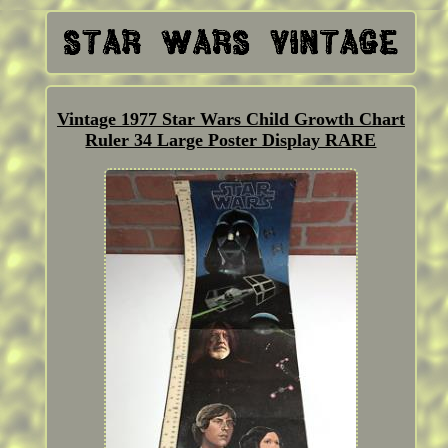
Vintage 1977 Star Wars Child Growth Chart
Ruler 34 Large Poster Display RARE