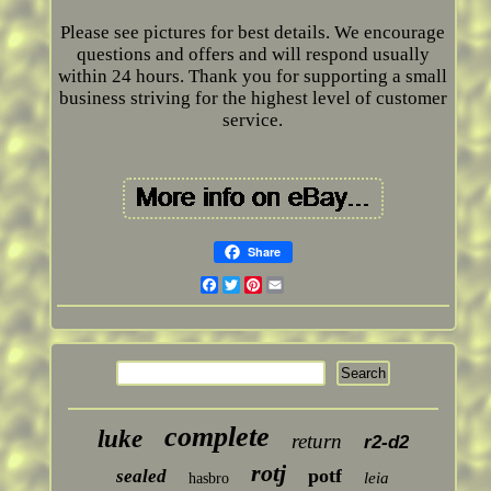
Please see pictures for best details. We encourage
questions and offers and will respond usually
within 24 hours. Thank you for supporting a small
business striving for the highest level of customer
service.
Share
Facebook
Twitter
Pinterest
Email
complete
luke
return
r2-d2
rotj
potf
sealed
leia
hasbro