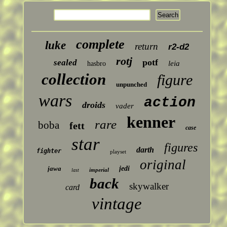
complete
luke
return
r2-d2
rotj
potf
sealed
leia
hasbro
collection
figure
unpunched
wars
action
droids
vader
kenner
rare
boba
fett
case
star
figures
darth
fighter
playset
original
jawa
jedi
imperial
last
back
skywalker
card
vintage