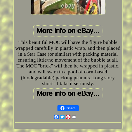
This beautiful MOC will have the figure bubble
wrapped carefully in plastic wrap, and then placed
in a Star Case (or similar) with packing material
ensuring little/no movement of the bubble at all.
The MOC "brick" will then be wrapped in plastic,
and will swim in a pool of corn-based
(biodegradable) packing peanuts. Long story
short - I take it seriously.
Share
Facebook
Twitter
Pinterest
Email