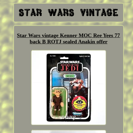
Star Wars vintage Kenner MOC Ree Yees 77
back B ROTJ sealed Anakin offer