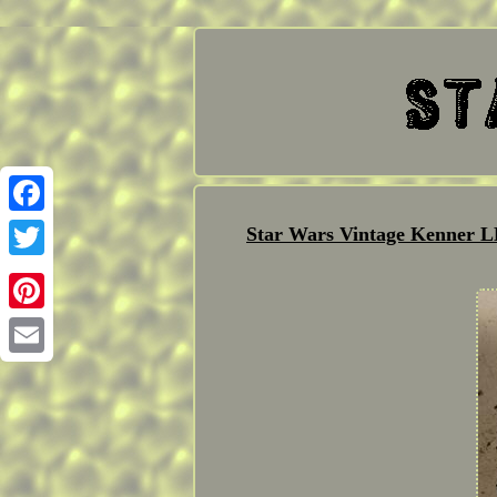
Facebook
Star Wars Vintage Kenner
Twitter
Pinterest
Email