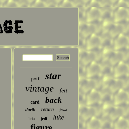
star
potf
vintage
fett
back
card
return
darth
jawa
luke
leia
jedi
figure