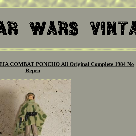
 LEIA COMBAT PONCHO All Original Complete 1984 No
Repro