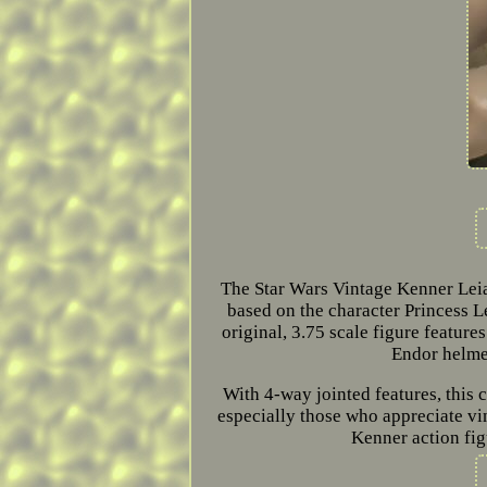
The Star Wars Vintage Kenner Leia
based on the character Princess Le
original, 3.75 scale figure featur
Endor helmet
With 4-way jointed features, this c
especially those who appreciate v
Kenner action figu