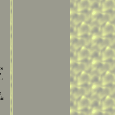
re
s
an
e,
his