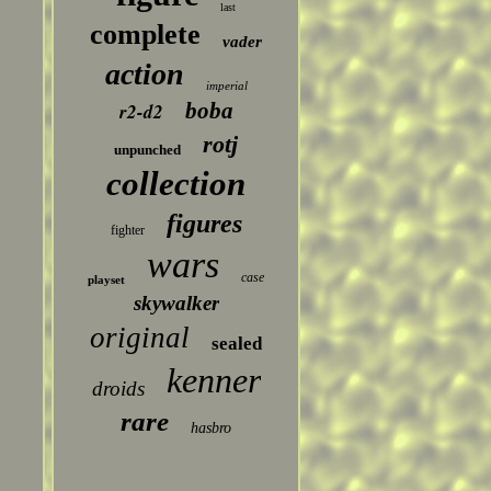
last
complete
vader
action
imperial
boba
r2-d2
rotj
unpunched
collection
figures
fighter
wars
case
playset
skywalker
original
sealed
kenner
droids
rare
hasbro