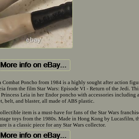
 Combat Poncho from 1984 is a highly sought after action figu
ia from the film Star Wars: Episode VI - Return of the Jedi. Thi
es Princess Leia in her Endor poncho with accessories including 
, belt, and blaster, all made of ABS plastic.
ollectible item is a must-have for fans of the Star Wars franchis
intage toys from the 1980s. Made in Hong Kong by Lucasfilm, t
re is a classic piece for any Star Wars collector.