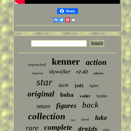
Share
Facebook
Twitter
Pinterest
Email
kenner
action
unpunched
skywalker
r2-d2
imperial
playset
star
darth
jedi
fighter
original
boba
vader
hasbro
back
figures
return
collection
luke
jawa
last
complete
rare
droids
case