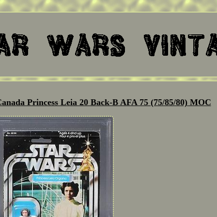
Canada Princess Leia 20 Back-B AFA 75 (75/85/80) MOC