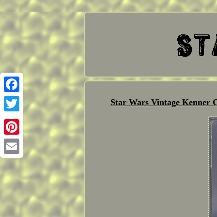
Facebook
Star Wars Vintage Kenner 
Twitter
Pinterest
Email