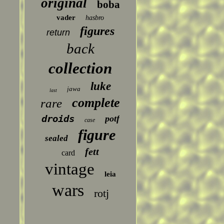
original
boba
vader
hasbro
figures
return
back
collection
luke
jawa
last
complete
rare
droids
potf
case
figure
sealed
fett
card
vintage
leia
wars
rotj