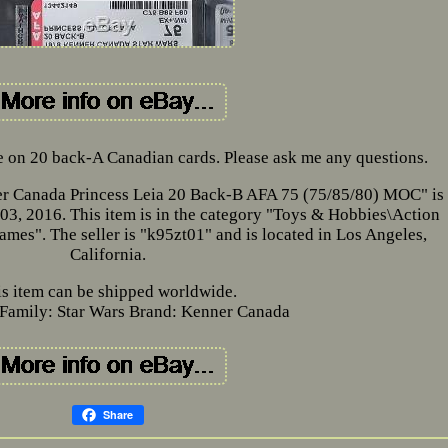
me on 20 back-A Canadian cards. Please ask me any questions.
er Canada Princess Leia 20 Back-B AFA 75 (75/85/80) MOC" is 
03, 2016. This item is in the category "Toys & Hobbies\Action
es". The seller is "k95zt01" and is located in Los Angeles,
California.
is item can be shipped worldwide.
Family: Star Wars
Brand: Kenner Canada
Share