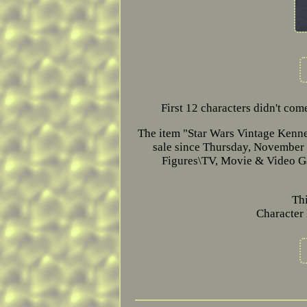
First 12 characters didn't co
The item "Star Wars Vintage Kenn
sale since Thursday, November 
Figures\TV, Movie & Video Gam
Th
Character 