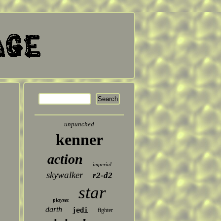
unpunched
kenner
action
imperial
skywalker
r2-d2
star
playset
darth
jedi
fighter