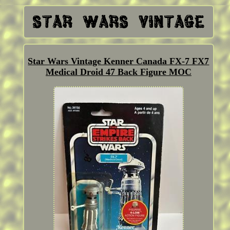
Star Wars Vintage Kenner Canada FX-7 FX7
Medical Droid 47 Back Figure MOC