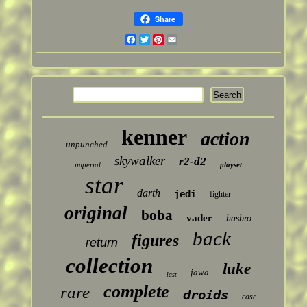
Share
Facebook
Twitter
Pinterest
Email
kenner
action
unpunched
skywalker
r2-d2
imperial
playset
star
darth
jedi
fighter
original
boba
vader
hasbro
back
figures
return
collection
luke
jawa
last
complete
rare
droids
case