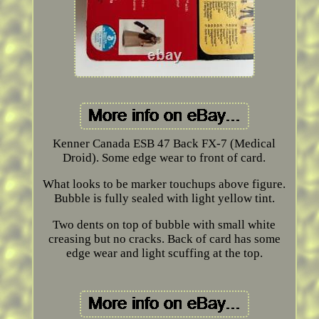
Kenner Canada ESB 47 Back FX-7 (Medical
Droid). Some edge wear to front of card.
What looks to be marker touchups above figure.
Bubble is fully sealed with light yellow tint.
Two dents on top of bubble with small white
creasing but no cracks. Back of card has some
edge wear and light scuffing at the top.