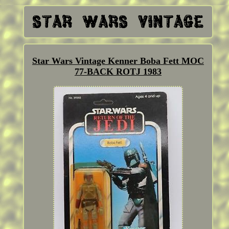
Star Wars Vintage Kenner Boba Fett MOC
77-BACK ROTJ 1983