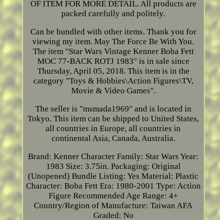
OF ITEM FOR MORE DETAIL. All products are
packed carefully and politely.
Can be bundled with other items. Thank you for
viewing my item. May The Force Be With You.
The item "Star Wars Vintage Kenner Boba Fett
MOC 77-BACK ROTJ 1983" is in sale since
Thursday, April 05, 2018. This item is in the
category "Toys & Hobbies\Action Figures\TV,
Movie & Video Games".
The seller is "msmada1969" and is located in
Tokyo. This item can be shipped to United States,
all countries in Europe, all countries in
continental Asia, Canada, Australia.
Brand: Kenner
Character Family: Star Wars
Year:
1983
Size: 3.75in.
Packaging: Original
(Unopened)
Bundle Listing: Yes
Material: Plastic
Character: Boba Fett
Era: 1980-2001
Type: Action
Figure
Recommended Age Range: 4+
Country/Region of Manufacture: Taiwan
AFA
Graded: No