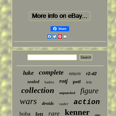
Share
Facebook
Twitter
Pinterest
Email
complete
luke
return
r2-d2
rotj
potf
sealed
leia
hasbro
collection
figure
unpunched
wars
action
droids
vader
kenner
rare
boba
fett
case