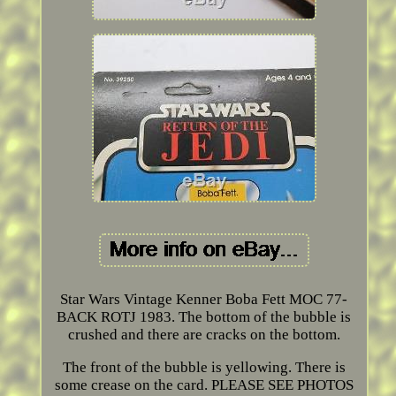
Star Wars Vintage Kenner Boba Fett MOC 77-
BACK ROTJ 1983. The bottom of the bubble is
crushed and there are cracks on the bottom.
The front of the bubble is yellowing. There is
some crease on the card. PLEASE SEE PHOTOS