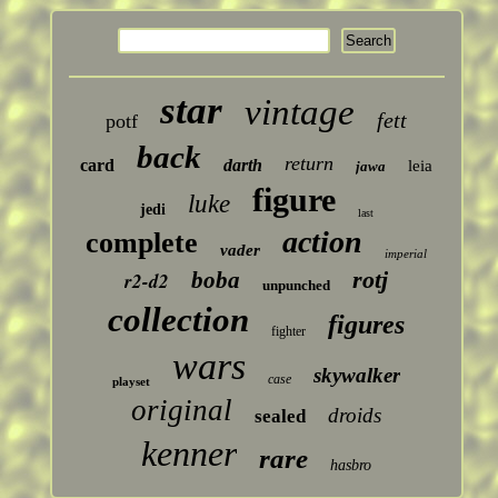
star
vintage
fett
potf
back
return
card
darth
leia
jawa
figure
luke
jedi
last
action
complete
vader
imperial
rotj
boba
r2-d2
unpunched
collection
figures
fighter
wars
skywalker
case
playset
original
droids
sealed
kenner
rare
hasbro