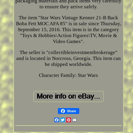
packaging materials and pack items very carefully
to ensure they arrive safely.
The item "Star Wars Vintage Kenner 21-B Back
Boba Fett MOC AFA 85" is in sale since Thursday,
September 15, 2016. This item is in the category
"Toys & Hobbies\Action Figures\TV, Movie &
Video Games".
The seller is "collectibleinvestmentbrokerage"
and is located in Norcross, Georgia. This item can
be shipped worldwide.
Character Family: Star Wars
Share
Facebook
Twitter
Pinterest
Email