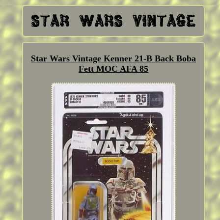
Star Wars Vintage Kenner 21-B Back Boba
Fett MOC AFA 85