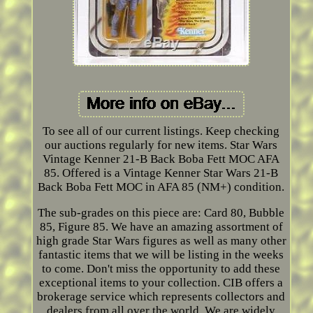
To see all of our current listings. Keep checking
our auctions regularly for new items. Star Wars
Vintage Kenner 21-B Back Boba Fett MOC AFA
85. Offered is a Vintage Kenner Star Wars 21-B
Back Boba Fett MOC in AFA 85 (NM+) condition.
The sub-grades on this piece are: Card 80, Bubble
85, Figure 85. We have an amazing assortment of
high grade Star Wars figures as well as many other
fantastic items that we will be listing in the weeks
to come. Don't miss the opportunity to add these
exceptional items to your collection. CIB offers a
brokerage service which represents collectors and
dealers from all over the world. We are widely