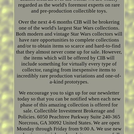
regarded as the world's foremost experts on rare
and pre-production collectible toys.
Over the next 4-6 months CIB will be brokering
one of the world's largest Star Wars collections.
Both modern and vintage Star Wars collectors will
have rare opportunities to complete collections
and/or to obtain items so scarce and hard-to-find
that they almost never come up for sale. However,
the items which will be offered by CIB will
include something for virtually every type of
collector, ranging from inexpensive items to
incredibly rare production variations and one-of-
a-kind prototypes.
We encourage you to sign up for our newsletter
today so that you can be notified when each new
phase of this amazing collection is offered for
sale. Collectible Investment Brokerage and
Policies. 6050 Peachtree Parkway Suite 240-365
Norcross, GA 30092 United States. We are open
Monday through Friday from 9:00 A. We use new