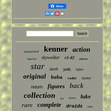
Share
Facebook
Twitter
Pinterest
Email
kenner
action
unpunched
skywalker
r2-d2
imperial
playset
star
darth
jedi
fighter
original
boba
vader
hasbro
back
figures
return
collection
luke
jawa
last
complete
rare
droids
case