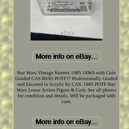
Star Wars Vintage Kenner 1985 JAWA with Coin
Graded CAS 80/85 POTF?? Professionally Graded
and Encased in Acrylic by CAS. 1985 POTF Star
Wars Loose Action Figure & Coin. See all photos
for condition and details. Will be packaged with
care.