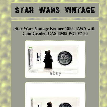
Star Wars Vintage Kenner 1985 JAWA with
Coin Graded CAS 80/85 POTF? 80