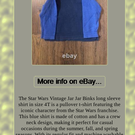
The Star Wars Vintage Jar Jar Binks long sleeve
shirt in size 4T is a pullover t-shirt featuring the
iconic character from the Star Wars franchise.
This blue shirt is made of cotton and has a crew
neck design, making it perfect for casual
occasions during the summer, fall, and spring
seasons. With its regular fit and machine washable