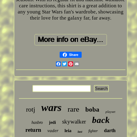
care instructions, this shirt is a great addition to
any young Star Wars fan's wardrobe, showcasing
their love for the galaxy far, far away.
Share
Facebook
Twitter
Pinterest
Email
wars
rare
rotj
boba
playset
back
skywalker
hasbro
jedi
return
darth
vader
leia
fighter
last