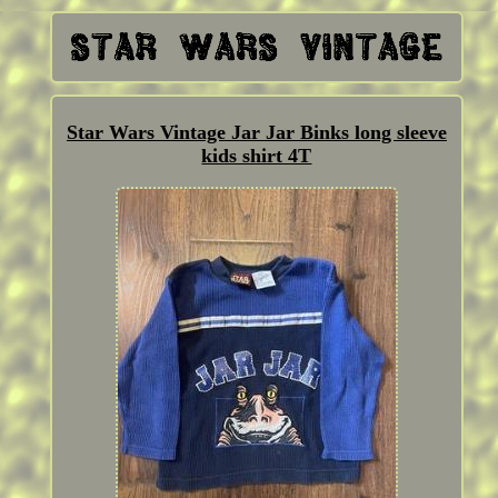
Star Wars Vintage Jar Jar Binks long sleeve
kids shirt 4T