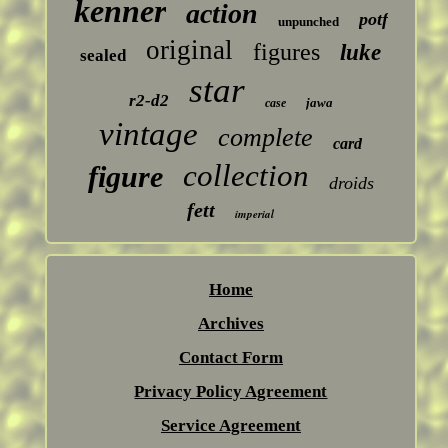
kenner
action
potf
unpunched
original
figures
luke
sealed
star
r2-d2
jawa
case
vintage
complete
card
collection
figure
droids
fett
imperial
Home
Archives
Contact Form
Privacy Policy Agreement
Service Agreement