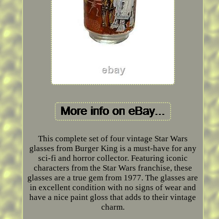
This complete set of four vintage Star Wars
glasses from Burger King is a must-have for any
sci-fi and horror collector. Featuring iconic
characters from the Star Wars franchise, these
glasses are a true gem from 1977. The glasses are
in excellent condition with no signs of wear and
have a nice paint gloss that adds to their vintage
charm.