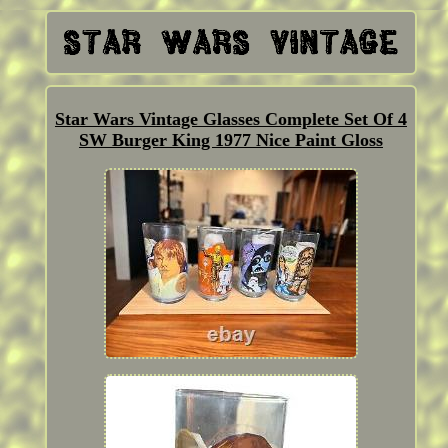
Star Wars Vintage Glasses Complete Set Of 4
SW Burger King 1977 Nice Paint Gloss