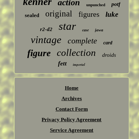
kenner
action
potf
unpunched
original
figures
luke
sealed
star
r2-d2
jawa
case
vintage
complete
card
collection
figure
droids
fett
imperial
Home
Archives
Contact Form
Privacy Policy Agreement
Service Agreement