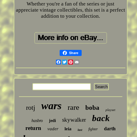
Whether you're a fan of the series or just
appreciate vintage collectibles, this set is a perfect
addition to your collection.
Share
Facebook
Twitter
Pinterest
Email
wars
rare
rotj
boba
playset
back
skywalker
hasbro
jedi
return
darth
vader
leia
fighter
last