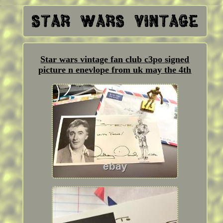
Star wars vintage fan club c3po signed
picture n enevlope from uk may the 4th