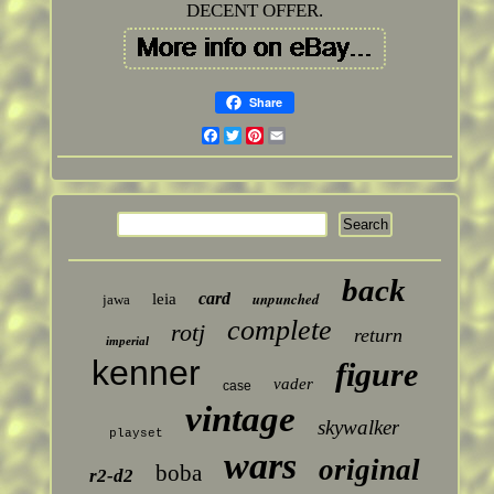
DECENT OFFER.
Share
Facebook
Twitter
Pinterest
Email
back
card
unpunched
leia
jawa
complete
rotj
return
imperial
kenner
figure
vader
case
vintage
skywalker
playset
wars
original
boba
r2-d2