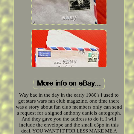
Way bac in the day in the early 1980's i used to
get stars wars fan club magazine, one time there
was a story about fan club members only can send
a request for a signed anthony daniels autograph.
And they gave you the address to do it. I will
include the envelope and the small c3po in this
deal. YOU WANT IT FOR LESS MAKE ME A