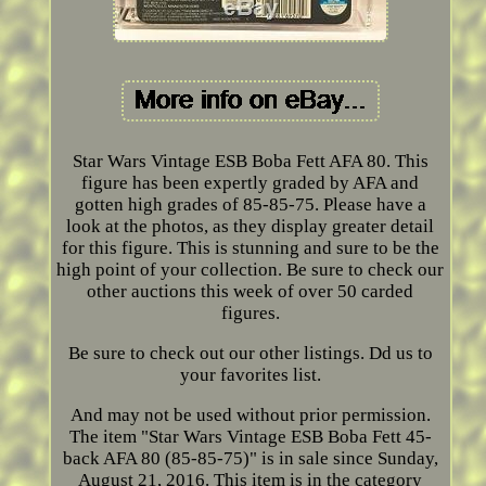
Star Wars Vintage ESB Boba Fett AFA 80. This
figure has been expertly graded by AFA and
gotten high grades of 85-85-75. Please have a
look at the photos, as they display greater detail
for this figure. This is stunning and sure to be the
high point of your collection. Be sure to check our
other auctions this week of over 50 carded
figures.
Be sure to check out our other listings. Dd us to
your favorites list.
And may not be used without prior permission.
The item "Star Wars Vintage ESB Boba Fett 45-
back AFA 80 (85-85-75)" is in sale since Sunday,
August 21, 2016. This item is in the category