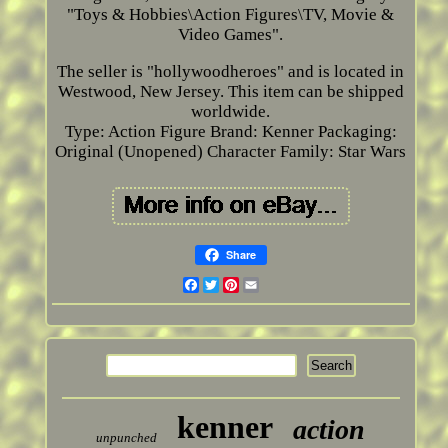
"Toys & Hobbies\Action Figures\TV, Movie &
Video Games".
The seller is "hollywoodheroes" and is located in
Westwood, New Jersey. This item can be shipped
worldwide.
Type: Action Figure
Brand: Kenner
Packaging:
Original (Unopened)
Character Family: Star Wars
Share
Facebook
Twitter
Pinterest
Email
kenner
action
unpunched