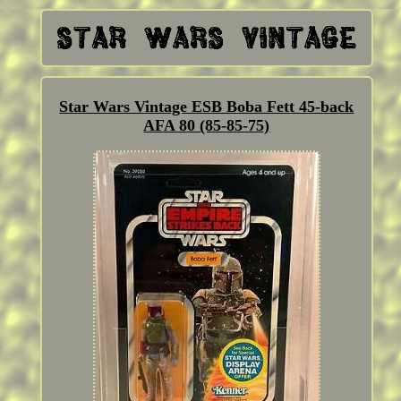
Star Wars Vintage ESB Boba Fett 45-back
AFA 80 (85-85-75)