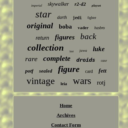
skywalker
r2-d2
imperial
playset
star
darth
jedi
fighter
original
boba
vader
hasbro
back
figures
return
collection
luke
jawa
last
complete
rare
droids
case
figure
fett
potf
sealed
card
wars
vintage
rotj
leia
Home
Archives
Contact Form