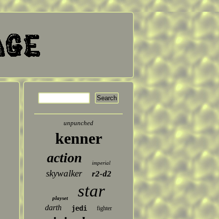
unpunched
kenner
action
imperial
skywalker
r2-d2
star
playset
darth
jedi
fighter