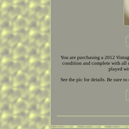
You are purchasing a 2012 Vintag
condition and complete with all o
played wi
See the pic for details. Be sure 