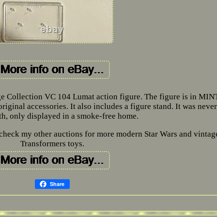
e Collection VC 104 Lumat action figure. The figure is in MIN
riginal accessories. It also includes a figure stand. It was never
th, only displayed in a smoke-free home.
to check my other auctions for more modern Star Wars and vintag
Transformers toys.
Share