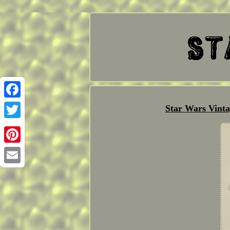
Facebook
Star Wars Vint
Twitter
Pinterest
Email