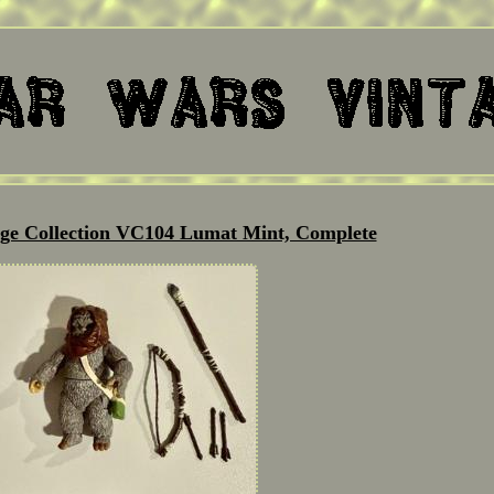
age Collection VC104 Lumat Mint, Complete