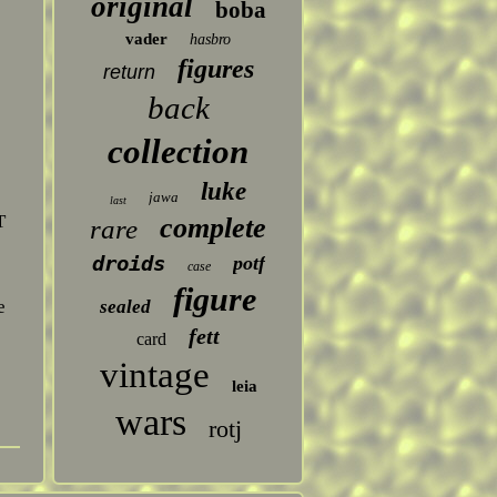
original
boba
vader
hasbro
figures
return
back
collection
luke
jawa
last
T
complete
rare
droids
potf
case
figure
sealed
e
fett
card
vintage
leia
wars
rotj